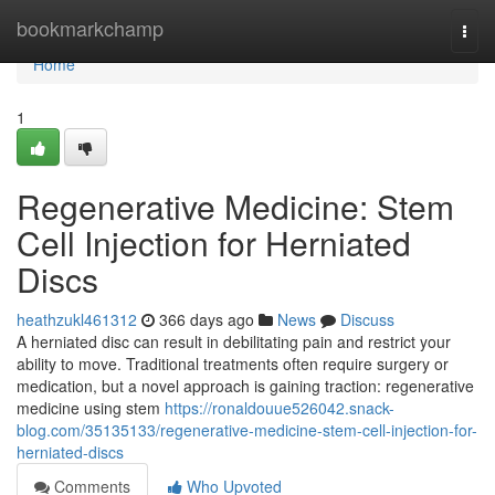
Home
bookmarkchamp
Togg
navi
Home
1
Regenerative Medicine: Stem
Cell Injection for Herniated
Discs
heathzukl461312
366 days ago
News
Discuss
A herniated disc can result in debilitating pain and restrict your
ability to move. Traditional treatments often require surgery or
medication, but a novel approach is gaining traction: regenerative
medicine using stem
https://ronaldouue526042.snack-
blog.com/35135133/regenerative-medicine-stem-cell-injection-for-
herniated-discs
Comments
Who Upvoted