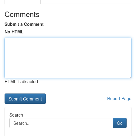
Comments
Submit a Comment
No HTML
HTML is disabled
Report Page
Search
Go