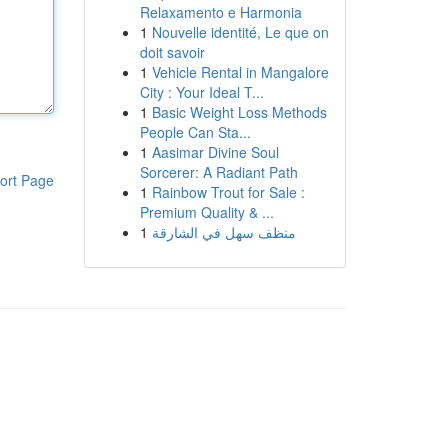
Relaxamento e Harmonia
1
Nouvelle identité, Le que on
doit savoir
1
Vehicle Rental in Mangalore
City : Your Ideal T...
1
Basic Weight Loss Methods
People Can Sta...
1
Aasimar Divine Soul
Sorcerer: A Radiant Path
ort Page
1
Rainbow Trout for Sale :
Premium Quality & ...
1
منظف سهل في الشارقة