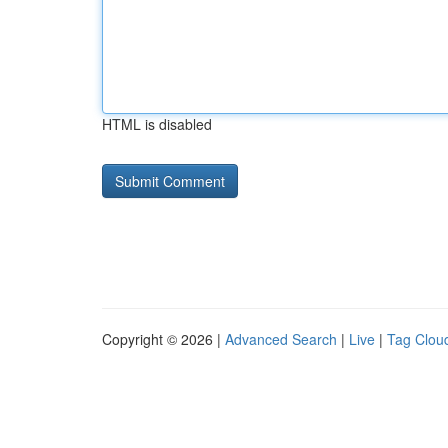
HTML is disabled
Copyright © 2026 |
Advanced Search
|
Live
|
Tag Clou