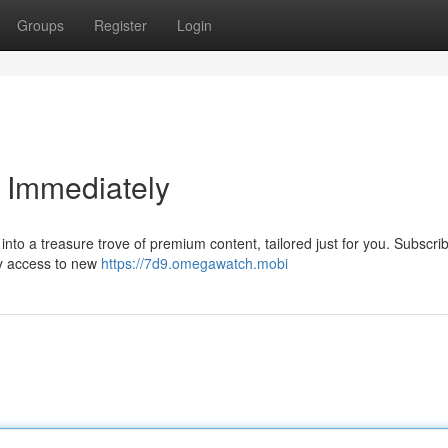
Groups
Register
Login
 Immediately
to a treasure trove of premium content, tailored just for you. Subscrib
ly access to new
https://7d9.omegawatch.mobi