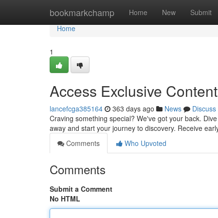
Home
bookmarkchamp
Home
New
Submit
Home
1
Access Exclusive Content
lancefcga385164
363 days ago
News
Discuss
Craving something special? We've got your back. Dive in
away and start your journey to discovery. Receive ear
Comments
Who Upvoted
Comments
Submit a Comment
No HTML