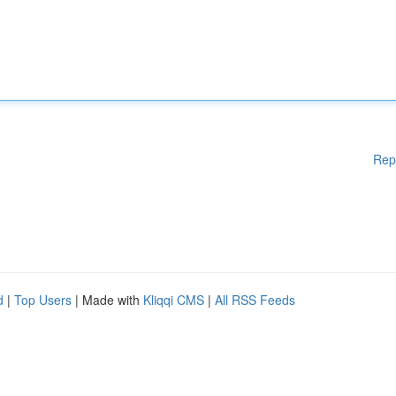
Rep
d
|
Top Users
| Made with
Kliqqi CMS
|
All RSS Feeds