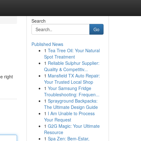
Search
Go
Published News
1
Tea Tree Oil: Your Natural
Spot Treatment
1
Reliable Sulphur Supplier:
Quality & Competitiv...
1
Mansfield TX Auto Repair:
e right
Your Trusted Local Shop
1
Your Samsung Fridge
Troubleshooting: Frequen...
1
Sprayground Backpacks:
The Ultimate Design Guide
1
I Am Unable to Process
Your Request
1
G2G Magic: Your Ultimate
Resource
1
Spa Zen: Bem-Estar,