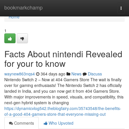
Home
bookmarkchamp
Togg
navi
Home
1
Facts About nintendi Revealed
for your to know
waynew863nqs4
364 days ago
News
Discuss
Nintendo Switch 2 – Now at 404 Gamers Store The wait is finally
over for gaming enthusiasts! The Nintendo Switch 2 has officially
landed in India, and you can now get it from 404 Gamers Store.
With major improvements in speed, visuals, and compatibility, this
next-gen hybrid system is changing
https://dynamicvlog542.theblogfairy.com/35743548/the-benefits-
of-a-good-404-gamers-store-that-everyone-missing-out
Comments
Who Upvoted