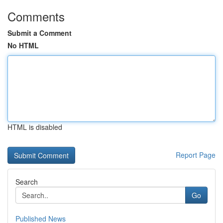
Comments
Submit a Comment
No HTML
HTML is disabled
Report Page
Search
Go
Published News