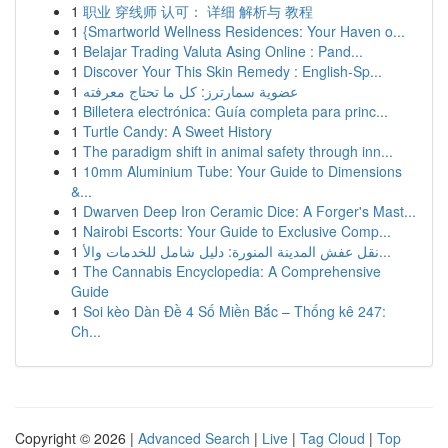
1
职业 穿线师 认可： 详细 解析与 教程
1
{Smartworld Wellness Residences: Your Haven o...
1
Belajar Trading Valuta Asing Online : Pand...
1
Discover Your This Skin Remedy : English-Sp...
1
عضوية سمارترز: كل ما تحتاج معرفته
1
Billetera electrónica: Guía completa para princ...
1
Turtle Candy: A Sweet History
1
The paradigm shift in animal safety through inn...
1
10mm Aluminium Tube: Your Guide to Dimensions
&...
1
Dwarven Deep Iron Ceramic Dice: A Forger's Mast...
1
Nairobi Escorts: Your Guide to Exclusive Comp...
1
نقل عفش المدينة المنورة: دليل شامل للخدمات والأ...
1
The Cannabis Encyclopedia: A Comprehensive
Guide
1
Soi kèo Dàn Đề 4 Số Miền Bắc – Thống kê 247:
Ch...
Copyright © 2026 |
Advanced Search
|
Live
|
Tag Cloud
|
Top