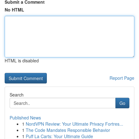
Submit a Comment
No HTML
HTML is disabled
Report Page
Search
Go
Published News
1
NordVPN Review: Your Ultimate Privacy Fortres...
1
The Code Mandates Responsible Behavior
1
Puff La Carts: Your Ultimate Guide