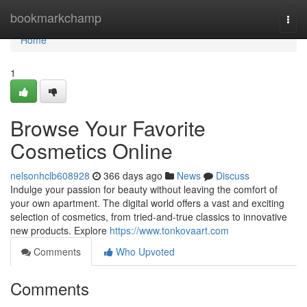
Home
bookmarkchamp
Togg
navi
Home
1
Browse Your Favorite
Cosmetics Online
nelsonhclb608928
366 days ago
News
Discuss
Indulge your passion for beauty without leaving the comfort of
your own apartment. The digital world offers a vast and exciting
selection of cosmetics, from tried-and-true classics to innovative
new products. Explore
https://www.tonkovaart.com
Comments
Who Upvoted
Comments