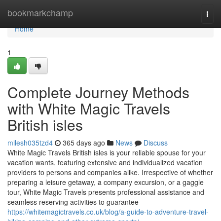
Home
bookmarkchamp
Togg
navi
Home
1
Complete Journey Methods
with White Magic Travels
British isles
milesh035tzd4
365 days ago
News
Discuss
White Magic Travels British isles is your reliable spouse for your
vacation wants, featuring extensive and individualized vacation
providers to persons and companies alike. Irrespective of whether
preparing a leisure getaway, a company excursion, or a gaggle
tour, White Magic Travels presents professional assistance and
seamless reserving activities to guarantee
https://whitemagictravels.co.uk/blog/a-guide-to-adventure-travel-