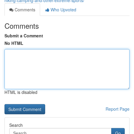
hiking-camping-and-other-extreme-sports/
Comments
Who Upvoted
Comments
Submit a Comment
No HTML
HTML is disabled
Report Page
Search
Go