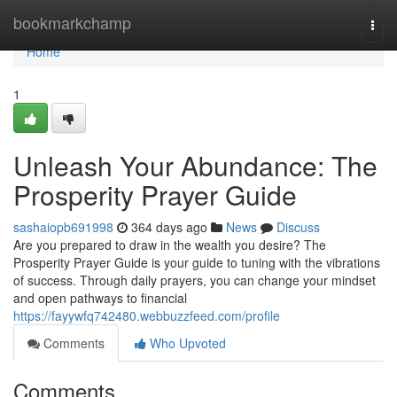
Home
bookmarkchamp
Togg
navi
Home
1
Unleash Your Abundance: The
Prosperity Prayer Guide
sashaiopb691998
364 days ago
News
Discuss
Are you prepared to draw in the wealth you desire? The
Prosperity Prayer Guide is your guide to tuning with the vibrations
of success. Through daily prayers, you can change your mindset
and open pathways to financial
https://fayywfq742480.webbuzzfeed.com/profile
Comments
Who Upvoted
Comments