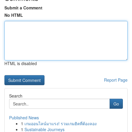
Submit a Comment
No HTML
HTML is disabled
Report Page
Search
Go
Published News
1
เกมออนไลน์มาแรง! รวมเกมฮิตที่ต้องลอง
1
Sustainable Journeys