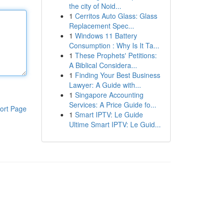
the city of Noid...
1
Cerritos Auto Glass: Glass
Replacement Spec...
1
Windows 11 Battery
Consumption : Why Is It Ta...
1
These Prophets' Petitions:
A Biblical Considera...
1
Finding Your Best Business
Lawyer: A Guide with...
1
Singapore Accounting
Services: A Price Guide fo...
ort Page
1
Smart IPTV: Le Guide
Ultime Smart IPTV: Le Guid...