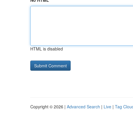
No HTML
HTML is disabled
Copyright © 2026 |
Advanced Search
|
Live
|
Tag Clou