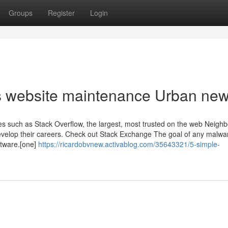
Groups
Register
Login
ss website maintenance Urban ne
 such as Stack Overflow, the largest, most trusted on the web Neigh
Develop their careers. Check out Stack Exchange The goal of any malwar
ftware.[one]
https://ricardobvnew.activablog.com/35643321/5-simple-