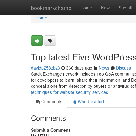
Home
bookmarkchamp
Home
New
Submit
Home
1
Top latest Five WordPre
davidp258zbz3
366 days ago
News
Discuss
Stack Exchange network includes 183 Q&A communities
for developers to learn, share their information, and 
conceal alone from detection by buyers or antivirus so
techniques-for-website-security-services
Comments
Who Upvoted
Comments
Submit a Comment