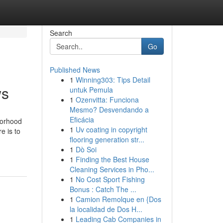
Search
Go
Published News
1
Winning303: Tips Detail
ws
untuk Pemula
1
Ozenvitta: Funciona
Mesmo? Desvendando a
Eficácia
borhood
1
Uv coating in copyright
e is to
flooring generation str...
1
Dò Soi
1
Finding the Best House
Cleaning Services in Pho...
1
No Cost Sport Fishing
Bonus : Catch The ...
1
Camion Remolque en {Dos
la localidad de Dos H...
1
Leading Cab Companies in