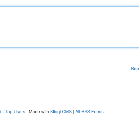
Rep
d
|
Top Users
| Made with
Kliqqi CMS
|
All RSS Feeds