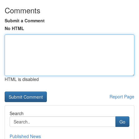
Comments
Submit a Comment
No HTML
HTML is disabled
Report Page
Search
Go
Published News