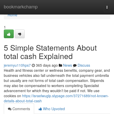
Home
bookmarkchamp
Togg
navi
Home
1
5 Simple Statements About
total cash Explained
jeremyu110hps7
365 days ago
News
Discuss
Health and fitness center or wellness benefits, company gear, and
business vehicles also fall underneath the total payment umbrella
but usually are not forms of total cash compensation. Stipends
may also be compensated to workers completing Specialist
advancement for which they wouldn’t be paid if not. We use
cookies on
https://israelwuglp.slypage.com/37271689/not-known-
details-about-total-cash
Comments
Who Upvoted