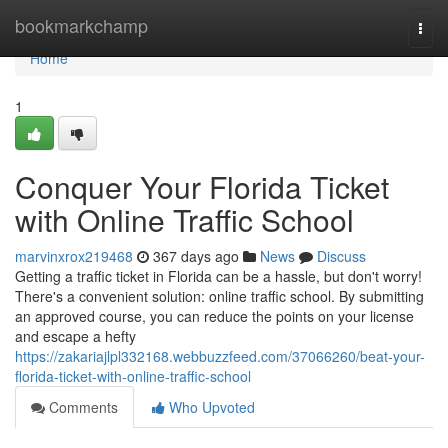
Home
bookmarkchamp
Togg
navi
Home
1
Conquer Your Florida Ticket
with Online Traffic School
marvinxrox219468
367 days ago
News
Discuss
Getting a traffic ticket in Florida can be a hassle, but don't worry!
There's a convenient solution: online traffic school. By submitting
an approved course, you can reduce the points on your license
and escape a hefty
https://zakariajlpl332168.webbuzzfeed.com/37066260/beat-your-
florida-ticket-with-online-traffic-school
Comments
Who Upvoted