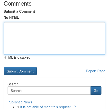
Comments
Submit a Comment
No HTML
HTML is disabled
Report Page
Search
Go
Published News
1
It is not able of meet this request . P...