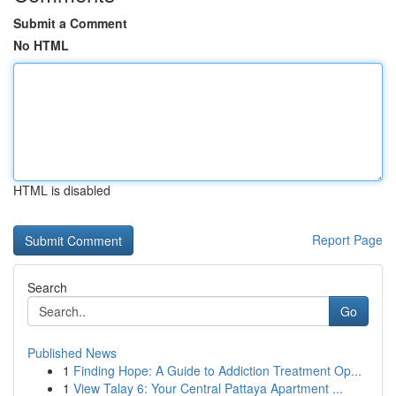
Submit a Comment
No HTML
HTML is disabled
Report Page
Search
Go
Published News
1
Finding Hope: A Guide to Addiction Treatment Op...
1
View Talay 6: Your Central Pattaya Apartment ...