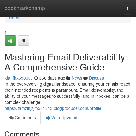
Home
bookmarkchamp
Togg
navi
Home
1
Mastering Email Deliverability:
A Comprehensive Guide
idanfhx653007
366 days ago
News
Discuss
In the ever-evolving digital landscape, ensuring your emails reach
their intended recipients is paramount. Email deliverability, the
ability of your messages to successfully land in inboxes, can be a
complex challenge
https://tamzinjzjm581813.blogproducer.com/profile
Comments
Who Upvoted
Comments