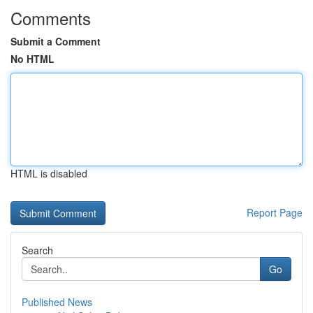
Comments
Submit a Comment
No HTML
HTML is disabled
Report Page
Search
Go
Published News