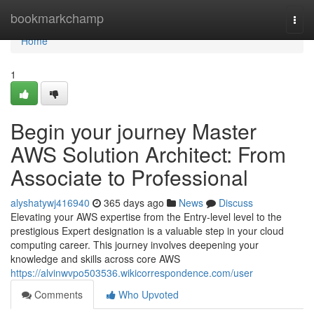
Home
bookmarkchamp
Togg
navi
Home
1
Begin your journey Master
AWS Solution Architect: From
Associate to Professional
alyshatywj416940
365 days ago
News
Discuss
Elevating your AWS expertise from the Entry-level level to the
prestigious Expert designation is a valuable step in your cloud
computing career. This journey involves deepening your
knowledge and skills across core AWS
https://alvinwvpo503536.wikicorrespondence.com/user
Comments
Who Upvoted