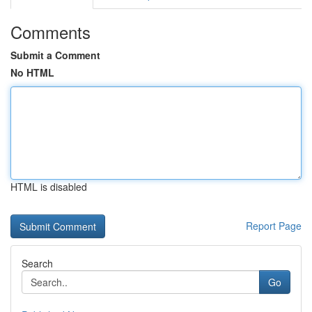
Comments
Submit a Comment
No HTML
HTML is disabled
Report Page
Search
Go