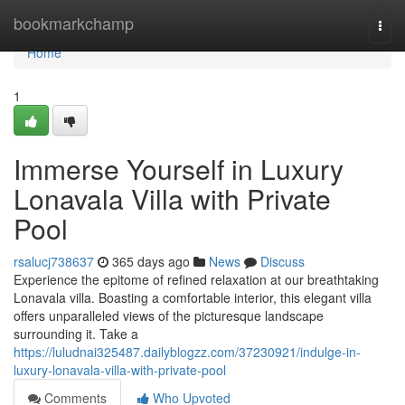
Home
bookmarkchamp
Togg
navi
Home
1
Immerse Yourself in Luxury
Lonavala Villa with Private
Pool
rsalucj738637
365 days ago
News
Discuss
Experience the epitome of refined relaxation at our breathtaking
Lonavala villa. Boasting a comfortable interior, this elegant villa
offers unparalleled views of the picturesque landscape
surrounding it. Take a
https://luludnai325487.dailyblogzz.com/37230921/indulge-in-
luxury-lonavala-villa-with-private-pool
Comments
Who Upvoted