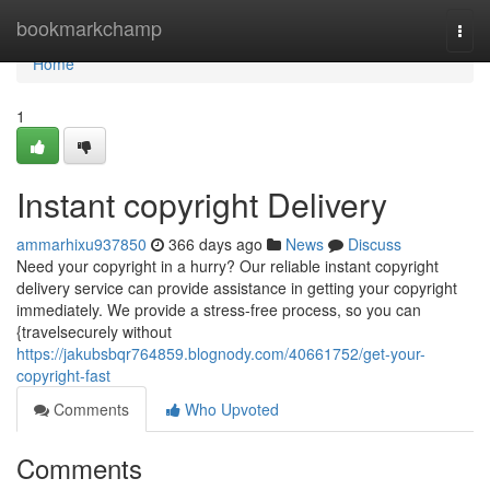
Home
bookmarkchamp
Togg
navi
Home
1
Instant copyright Delivery
ammarhixu937850
366 days ago
News
Discuss
Need your copyright in a hurry? Our reliable instant copyright
delivery service can provide assistance in getting your copyright
immediately. We provide a stress-free process, so you can
{travelsecurely without
https://jakubsbqr764859.blognody.com/40661752/get-your-
copyright-fast
Comments
Who Upvoted
Comments