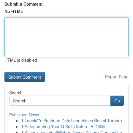
Submit a Comment
No HTML
HTML is disabled
Report Page
Search
Go
Published News
1
Lapak99: Panduan Detail dan Akses Resmi Terbaru
1
Safeguarding Your G Suite Setup : A DKIM ...
1
Winbox copyrightWinbox AccessWinbox Connection