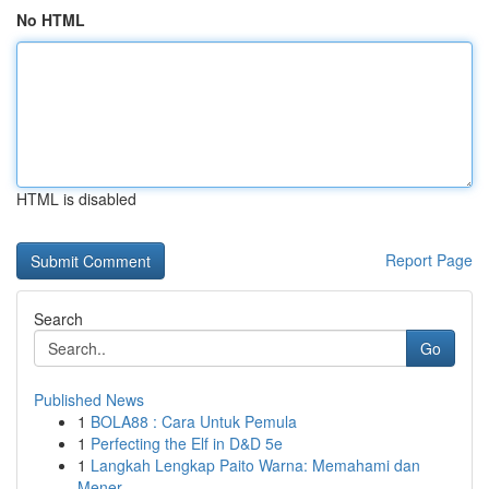
No HTML
HTML is disabled
Report Page
Search
Go
Published News
1
BOLA88 : Cara Untuk Pemula
1
Perfecting the Elf in D&D 5e
1
Langkah Lengkap Paito Warna: Memahami dan
Mener...