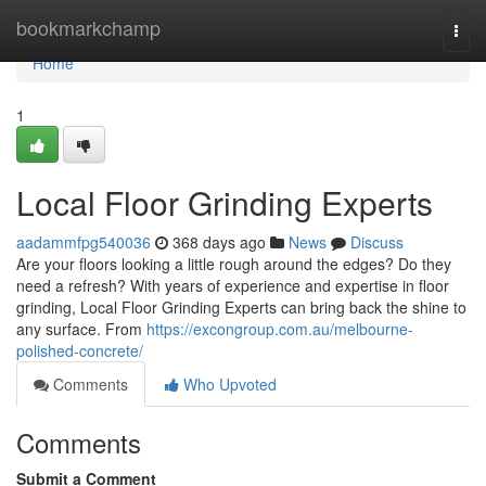
Home
bookmarkchamp
Togg
navi
Home
1
Local Floor Grinding Experts
aadammfpg540036
368 days ago
News
Discuss
Are your floors looking a little rough around the edges? Do they
need a refresh? With years of experience and expertise in floor
grinding, Local Floor Grinding Experts can bring back the shine to
any surface. From
https://excongroup.com.au/melbourne-
polished-concrete/
Comments
Who Upvoted
Comments
Submit a Comment