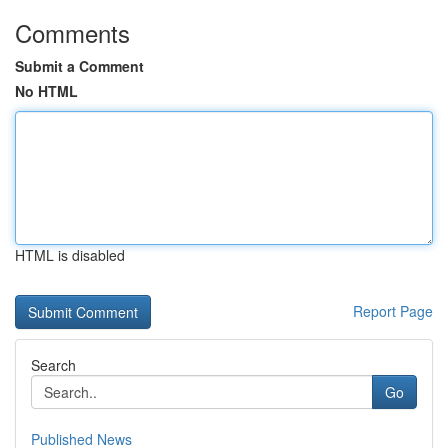
Comments
Submit a Comment
No HTML
HTML is disabled
Report Page
Search
Go
Published News