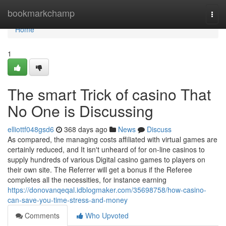
Home
bookmarkchamp
Togg
navi
Home
1
The smart Trick of casino That
No One is Discussing
elliottf048gsd6
368 days ago
News
Discuss
As compared, the managing costs affiliated with virtual games are
certainly reduced, and It isn't unheard of for on-line casinos to
supply hundreds of various Digital casino games to players on
their own site. The Referrer will get a bonus if the Referee
completes all the necessities, for instance earning
https://donovanqeqal.idblogmaker.com/35698758/how-casino-
can-save-you-time-stress-and-money
Comments
Who Upvoted