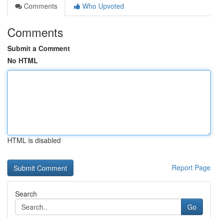
Comments
Who Upvoted
Comments
Submit a Comment
No HTML
HTML is disabled
Report Page
Search
Go