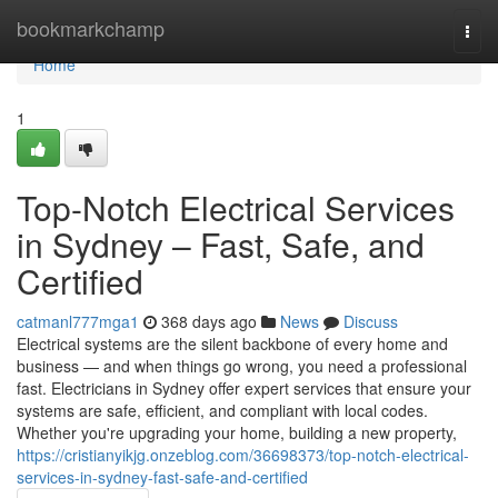
Home
bookmarkchamp
Togg
navi
Home
1
Top-Notch Electrical Services
in Sydney – Fast, Safe, and
Certified
catmanl777mga1
368 days ago
News
Discuss
Electrical systems are the silent backbone of every home and
business — and when things go wrong, you need a professional
fast. Electricians in Sydney offer expert services that ensure your
systems are safe, efficient, and compliant with local codes.
Whether you're upgrading your home, building a new property,
https://cristianyikjg.onzeblog.com/36698373/top-notch-electrical-
services-in-sydney-fast-safe-and-certified