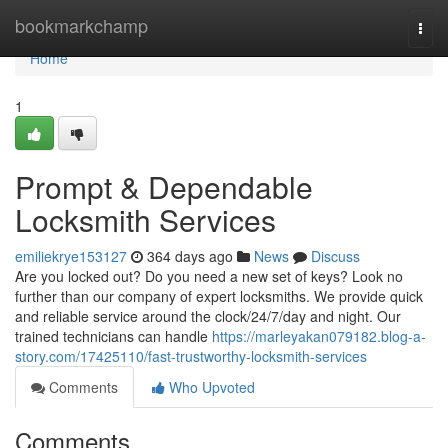
Home
bookmarkchamp
Togg
navi
Home
1
Prompt & Dependable
Locksmith Services
emiliekrye153127
364 days ago
News
Discuss
Are you locked out? Do you need a new set of keys? Look no
further than our company of expert locksmiths. We provide quick
and reliable service around the clock/24/7/day and night. Our
trained technicians can handle
https://marleyakan079182.blog-a-
story.com/17425110/fast-trustworthy-locksmith-services
Comments
Who Upvoted
Comments