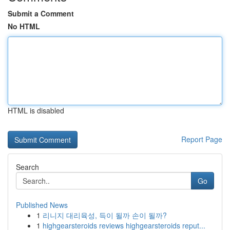
Submit a Comment
No HTML
HTML is disabled
Report Page
Search
Go
Published News
1
리니지 대리육성, 득이 될까 손이 될까?
1
highgearsteroids reviews highgearsteroids reput...