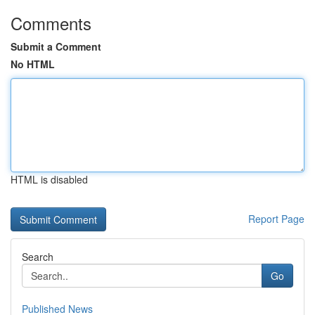
Comments
Submit a Comment
No HTML
HTML is disabled
Report Page
Search
Go
Published News