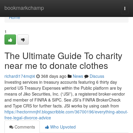
Home
bookmarkchamp
Togg
navi
Home
1
The Ultimate Guide To charity
near me to donate clothes
richardi174mqt4
368 days ago
News
Discuss
Investing services in treasury accounts featuring 6 thirty day
period US Treasury Expenses within the Public platform are by
means of Jiko Securities, Inc. (“JSI”), a registered broker-vendor
and member of FINRA & SIPC. See JSI’s FINRA BrokerCheck
and Type CRS for further facts. JSI works by using cash from
https://hectormmjhf.blogscribble.com/36700196/everything-about-
free-legal-divorce-advice
Comments
Who Upvoted