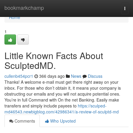
Home
bookmarkchamp
Togg
navi
Home
1
Little Known Facts About
SculptedMD.
cullenb454pcr1
366 days ago
News
Discuss
Thanks! A welcome e-mail must get there right away on your
inbox. For those who don’t obtain it, it means your company is
obstructing our emails and you will not acquire potential ones.
You’re in full Command with On the net Banking. Easily make
transfers and simply include payees to
https://sculped-
md46543.newbigblog.com/42986341/a-review-of-sculptd-md
Comments
Who Upvoted