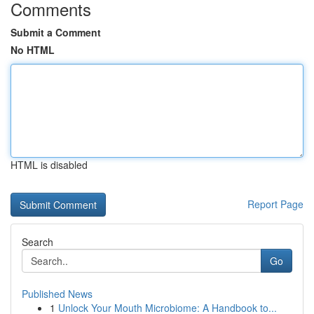
Comments
Submit a Comment
No HTML
HTML is disabled
Report Page
Search
Go
Published News
1
Unlock Your Mouth Microbiome: A Handbook to...