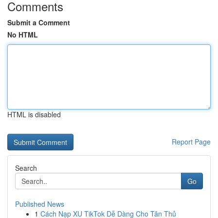
Comments
Submit a Comment
No HTML
HTML is disabled
Report Page
Search
Go
Published News
1
Cách Nạp XU TikTok Dễ Dàng Cho Tân Thủ