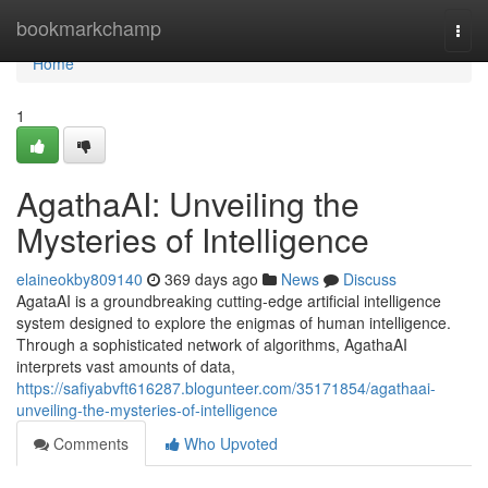
Home
bookmarkchamp
Togg
navi
Home
1
AgathaAI: Unveiling the
Mysteries of Intelligence
elaineokby809140
369 days ago
News
Discuss
AgataAI is a groundbreaking cutting-edge artificial intelligence
system designed to explore the enigmas of human intelligence.
Through a sophisticated network of algorithms, AgathaAI
interprets vast amounts of data,
https://safiyabvft616287.blogunteer.com/35171854/agathaai-
unveiling-the-mysteries-of-intelligence
Comments
Who Upvoted