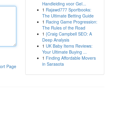
Handleiding voor Geï...
1
Rajawd777 Sportbooks:
The Ultimate Betting Guide
1
Racing Game Progression:
The Rules of the Road
1
{Craig Campbell SEO: A
Deep Analysis
1
UK Baby Items Reviews:
Your Ultimate Buying ...
1
Finding Affordable Movers
in Sarasota
ort Page