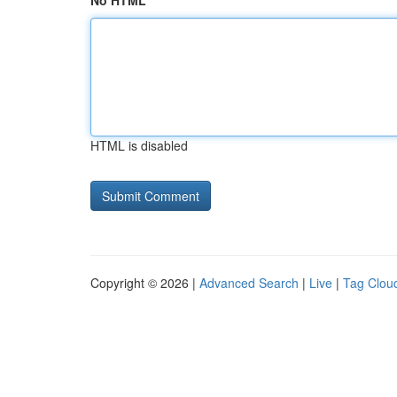
No HTML
HTML is disabled
Copyright © 2026 |
Advanced Search
|
Live
|
Tag Clou