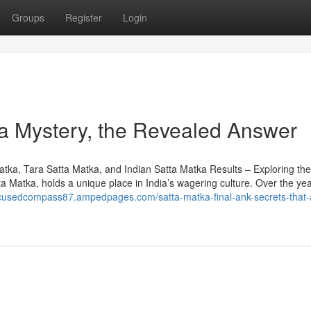
Groups
Register
Login
a Mystery, the Revealed Answer
a, Tara Satta Matka, and Indian Satta Matka Results – Exploring th
Matka, holds a unique place in India’s wagering culture. Over the year
focusedcompass87.ampedpages.com/satta-matka-final-ank-secrets-that-