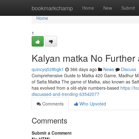
Home
bookmarkchamp
Home
New
Submit
Home
1
Kalyan matka No Further 
quincyq528bgk1
366 days ago
News
Discuss
Comprehensive Guide to Matka 420 Game, Madhur Matk
of Satta Matka The game of Matka, also known as Satta 
has evolved from a old-style numbers-based
https://
discussed-and-trending-63542077
Comments
Who Upvoted
Comments
Submit a Comment