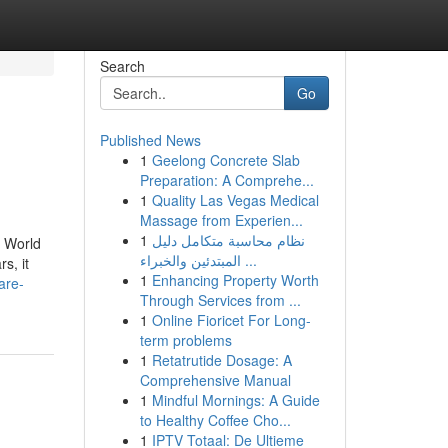
Search
Go
Published News
1
Geelong Concrete Slab
Preparation: A Comprehe...
1
Quality Las Vegas Medical
Massage from Experien...
1
نظام محاسبة متكامل دليل
e World
المبتدئين والخبراء ...
s, it
1
Enhancing Property Worth
are-
Through Services from ...
1
Online Fioricet For Long-
term problems
1
Retatrutide Dosage: A
Comprehensive Manual
1
Mindful Mornings: A Guide
to Healthy Coffee Cho...
1
IPTV Totaal: De Ultieme