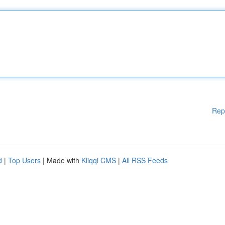
Rep
d
|
Top Users
| Made with
Kliqqi CMS
|
All RSS Feeds