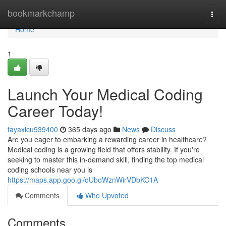
Home
bookmarkchamp
Togg
navi
Home
1
Launch Your Medical Coding
Career Today!
tayaxicu939400
365 days ago
News
Discuss
Are you eager to embarking a rewarding career in healthcare?
Medical coding is a growing field that offers stability. If you're
seeking to master this in-demand skill, finding the top medical
coding schools near you is
https://maps.app.goo.gl/oUboWznWirVDbKC1A
Comments
Who Upvoted
Comments