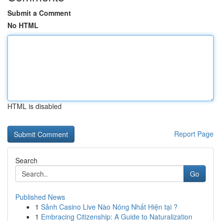
Submit a Comment
No HTML
HTML is disabled
Report Page
Search
Go
Published News
1
Sảnh Casino Live Nào Nóng Nhất Hiện tại ?
1
Embracing Citizenship: A Guide to Naturalization