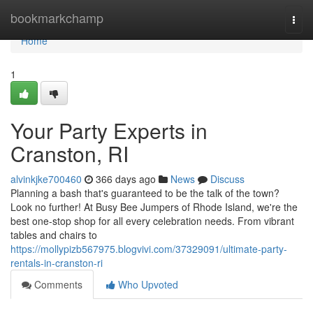
Home
bookmarkchamp
Togg
navi
Home
1
Your Party Experts in
Cranston, RI
alvinkjke700460
366 days ago
News
Discuss
Planning a bash that's guaranteed to be the talk of the town?
Look no further! At Busy Bee Jumpers of Rhode Island, we're the
best one-stop shop for all every celebration needs. From vibrant
tables and chairs to
https://mollypizb567975.blogvivi.com/37329091/ultimate-party-
rentals-in-cranston-ri
Comments
Who Upvoted