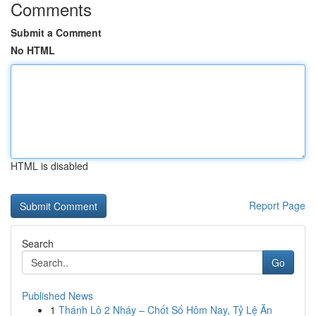
Comments
Submit a Comment
No HTML
HTML is disabled
Report Page
Search
Go
Published News
1
Thánh Lô 2 Nháy – Chốt Số Hôm Nay, Tỷ Lệ Ăn