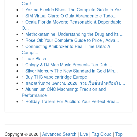
Cao!
1
Yozma Electric Bikes: The Complete Guide to Yoz...
1
SIM Virtual Claro: O Guia Abrangente e Tudo...
1
Ocala Florida Movers: Reasonable & Dependable
O...
1
Methoxetamine: Understanding the Drug and Its ...
1
Rose Oil: Your Complete Guide to Price , Adva...
1
Connecting Amibroker to Real-Time Data: A
Compr...
1
Luar Biasa
1
Chingy & DJ Mac Music Presents Tan Deh ...
1
Silver Mercury The New Standard in Gold Min...
1
Buy THC vape cartridge Europe
1
สล็อตเว็บตรง แตกง่าย 2026: รวมเว็บชั้นนำพร้อมโป...
1
Aluminium CNC Machining: Precision and
Performance
1
Holiday Trailers For Auction: Your Perfect Brea...
Copyright © 2026 |
Advanced Search
|
Live
|
Tag Cloud
|
Top