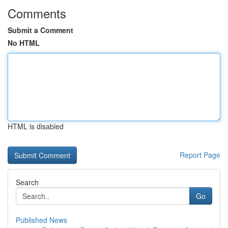
Comments
Submit a Comment
No HTML
HTML is disabled
Report Page
Search
Go
Published News