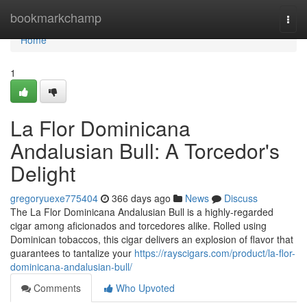
Home
bookmarkchamp
Togg
navi
Home
1
La Flor Dominicana
Andalusian Bull: A Torcedor's
Delight
gregoryuexe775404
366 days ago
News
Discuss
The La Flor Dominicana Andalusian Bull is a highly-regarded
cigar among aficionados and torcedores alike. Rolled using
Dominican tobaccos, this cigar delivers an explosion of flavor that
guarantees to tantalize your
https://rayscigars.com/product/la-flor-
dominicana-andalusian-bull/
Comments
Who Upvoted