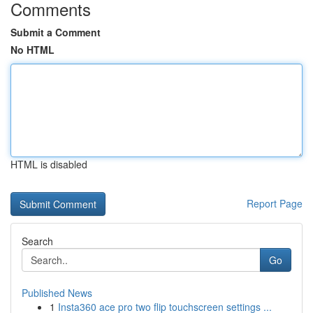
Comments
Submit a Comment
No HTML
HTML is disabled
Report Page
Search
Go
Published News
1
Insta360 ace pro two flip touchscreen settings ...