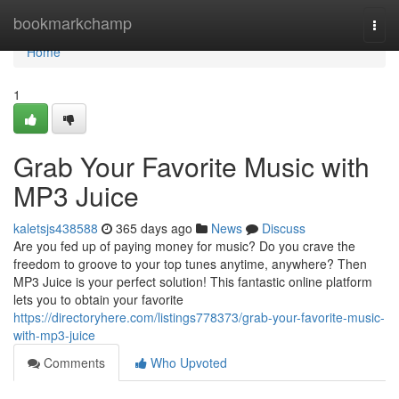
Home
bookmarkchamp
Togg
navi
Home
1
Grab Your Favorite Music with
MP3 Juice
kaletsjs438588
365 days ago
News
Discuss
Are you fed up of paying money for music? Do you crave the
freedom to groove to your top tunes anytime, anywhere? Then
MP3 Juice is your perfect solution! This fantastic online platform
lets you to obtain your favorite
https://directoryhere.com/listings778373/grab-your-favorite-music-
with-mp3-juice
Comments
Who Upvoted