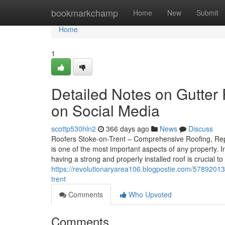
Home
bookmarkchamp
Home
New
Submit
Home
1
Detailed Notes on Gutter 
on Social Media
scottp530hln2
366 days ago
News
Discuss
Roofers Stoke-on-Trent – Comprehensive Roofing, Repai
is one of the most important aspects of any property. 
having a strong and properly installed roof is crucial 
https://revolutionaryarea106.blogpostie.com/57892013/
trent
Comments
Who Upvoted
Comments