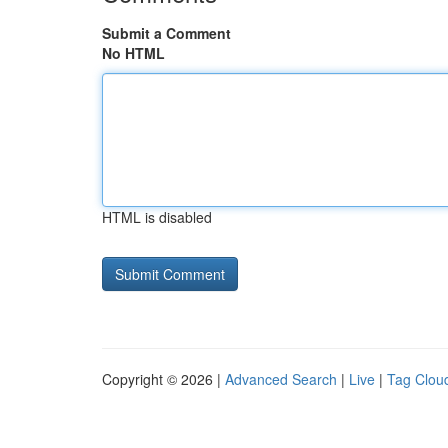
Submit a Comment
No HTML
HTML is disabled
Copyright © 2026 |
Advanced Search
|
Live
|
Tag Clou