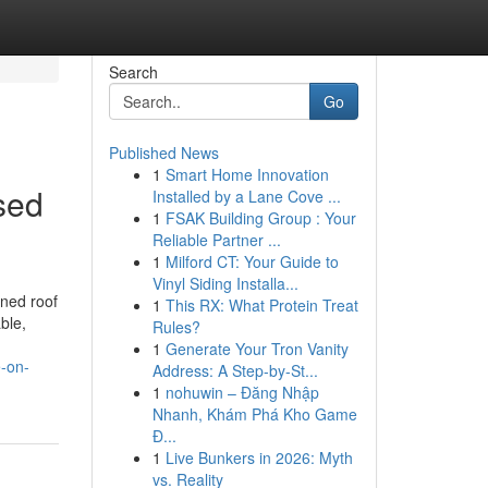
Search
Go
Published News
1
Smart Home Innovation
sed
Installed by a Lane Cove ...
1
FSAK Building Group : Your
Reliable Partner ...
1
Milford CT: Your Guide to
Vinyl Siding Installa...
ined roof
1
This RX: What Protein Treat
ble,
Rules?
1
Generate Your Tron Vanity
e-on-
Address: A Step-by-St...
1
nohuwin – Đăng Nhập
Nhanh, Khám Phá Kho Game
Đ...
1
Live Bunkers in 2026: Myth
vs. Reality