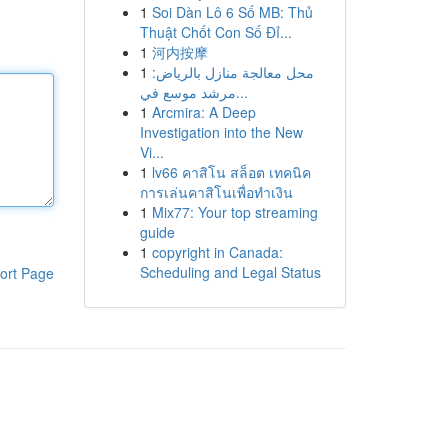
1
Soi Dàn Lô 6 Số MB: Thủ
Thuật Chốt Con Số Đỉ...
1
河内按摩
1
محل معالجة منازل بالرياض:
مرشد موسع في...
1
Arcmira: A Deep
Investigation into the New
Vi...
1
lv66 คาสิโน สล็อต เทคนิค
การเล่นคาสิโนเพื่อทำเงิน
1
Mix77: Your top streaming
guide
1
copyright in Canada:
Scheduling and Legal Status
ort Page