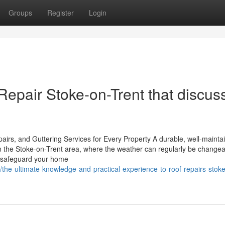
Groups
Register
Login
Repair Stoke-on-Trent that discus
rs, and Guttering Services for Every Property A durable, well-mainta
In the Stoke-on-Trent area, where the weather can regularly be changea
to safeguard your home
the-ultimate-knowledge-and-practical-experience-to-roof-repairs-stok