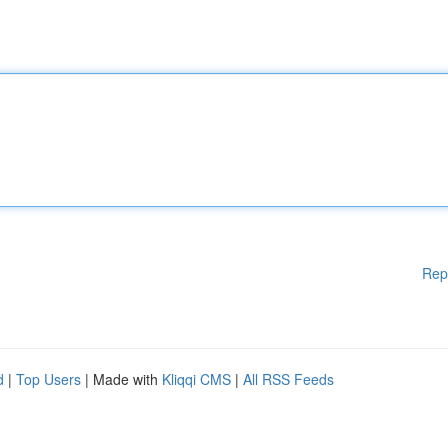
Rep
d
|
Top Users
| Made with
Kliqqi CMS
|
All RSS Feeds