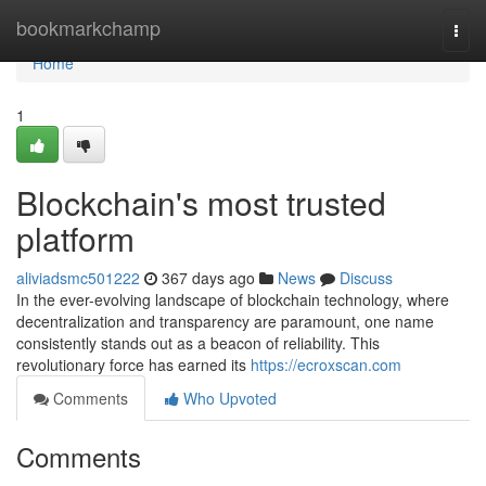
Home
bookmarkchamp
Togg
navi
Home
1
Blockchain's most trusted
platform
aliviadsmc501222
367 days ago
News
Discuss
In the ever-evolving landscape of blockchain technology, where
decentralization and transparency are paramount, one name
consistently stands out as a beacon of reliability. This
revolutionary force has earned its
https://ecroxscan.com
Comments
Who Upvoted
Comments