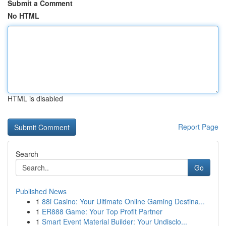
Submit a Comment
No HTML
HTML is disabled
Report Page
Search
Go
Published News
1
88i Casino: Your Ultimate Online Gaming Destina...
1
ER888 Game: Your Top Profit Partner
1
Smart Event Material Builder: Your Undisclo...