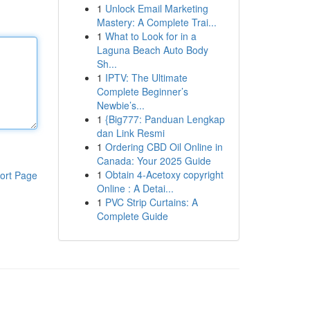
1
Unlock Email Marketing
Mastery: A Complete Trai...
1
What to Look for in a
Laguna Beach Auto Body
Sh...
1
IPTV: The Ultimate
Complete Beginner’s
Newbie’s...
1
{Big777: Panduan Lengkap
dan Link Resmi
1
Ordering CBD Oil Online in
Canada: Your 2025 Guide
1
Obtain 4-Acetoxy copyright
ort Page
Online : A Detai...
1
PVC Strip Curtains: A
Complete Guide