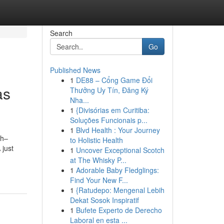
Search
Go
Published News
1
DE88 – Cổng Game Đổi
as
Thưởng Uy Tín, Đăng Ký
Nha...
1
{Divisórias em Curitiba:
Soluções Funcionais p...
1
Blvd Health : Your Journey
th–
to Holistic Health
 just
1
Uncover Exceptional Scotch
at The Whisky P...
1
Adorable Baby Fledglings:
Find Your New F...
1
{Ratudepo: Mengenal Lebih
Dekat Sosok Inspiratif
1
Bufete Experto de Derecho
Laboral en esta ...