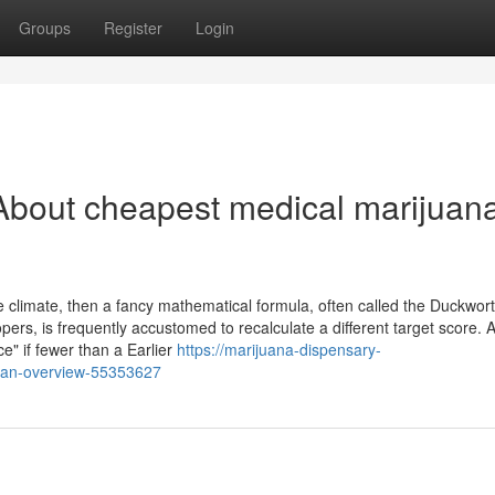
Groups
Register
Login
About cheapest medical marijuan
ible climate, then a fancy mathematical formula, often called the Duckwor
rs, is frequently accustomed to recalculate a different target score. A
" if fewer than a Earlier
https://marijuana-dispensary-
e-an-overview-55353627