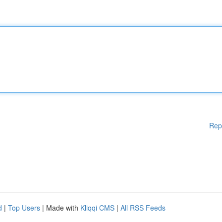
Rep
d
|
Top Users
| Made with
Kliqqi CMS
|
All RSS Feeds