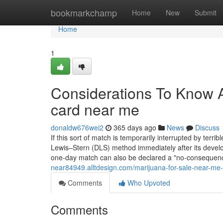
Home
bookmarkchamp
Home
New
Submit
Home
1
Considerations To Know 
card near me
donaldw676wei2
365 days ago
News
Discuss
If this sort of match is temporarily interrupted by terr
Lewis–Stern (DLS) method immediately after its develope
one-day match can also be declared a "no-consequence
near84949.alltdesign.com/marijuana-for-sale-near-m
Comments
Who Upvoted
Comments