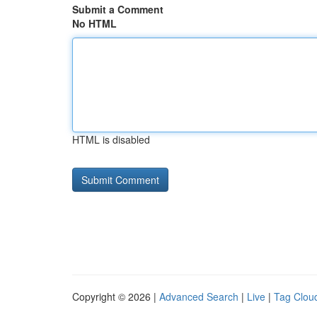
Submit a Comment
No HTML
HTML is disabled
Copyright © 2026 |
Advanced Search
|
Live
|
Tag Clou