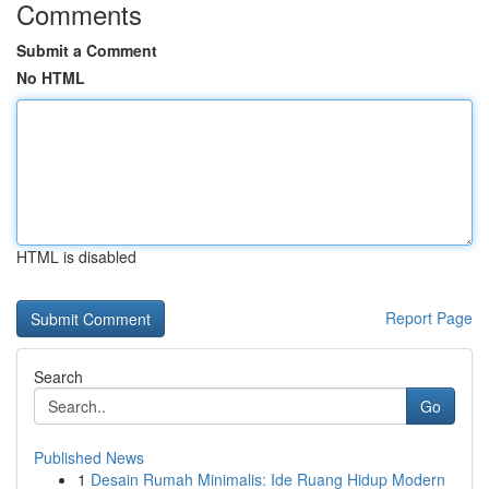
Comments
Submit a Comment
No HTML
HTML is disabled
Report Page
Search
Go
Published News
1
Desain Rumah Minimalis: Ide Ruang Hidup Modern