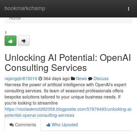
Home
bookmarkchamp
Togg
navi
Home
1
Unlocking AI Potential: OpenAI
Consulting Services
rajangqin815016
364 days ago
News
Discuss
Harness the power of artificial intelligence with OpenAI's expert
consulting services. Its team of seasoned professionals offers
bespoke solutions tailored to your unique business needs. If
you're looking to streamline
https://nicolaskmzt282358.blogpostie.com/57879493/unlocking-ai-
potential-openai-consulting-services
Comments
Who Upvoted