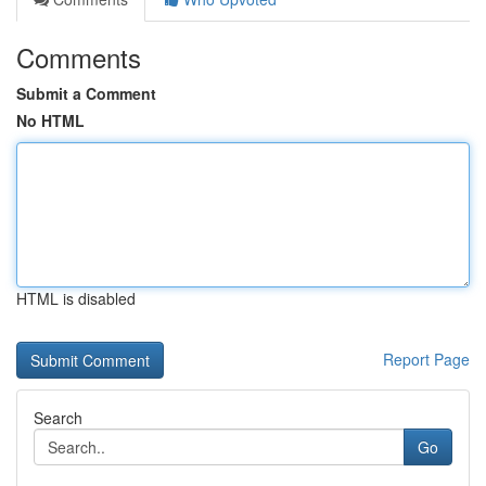
Comments
Submit a Comment
No HTML
HTML is disabled
Report Page
Search
Go