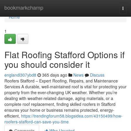
Home
bookmarkchamp
Togg
navi
Home
1
Flat Roofing Stafford Options if
you should consider it
englandl307ybd8
365 days ago
News
Discuss
Roofers Stafford – Expert Roofing, Repairs, and Maintenance
Services A durable, well-maintained roof is vital for protecting your
property from the ever-changing UK weather. Whether you’re
dealing with weather-related damage, aging materials, or a
complete roof replacement, finding skilled roofers in Stafford
ensures your home or business remains protected, energy-
efficient,
https://trendingforum58.blogsidea.com/43150499/how-
roofers-stafford-can-save-you-time
Comments
Who Upvoted