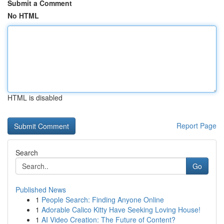
Submit a Comment
No HTML
HTML is disabled
Report Page
Search
Go
Published News
1
People Search: Finding Anyone Online
1
Adorable Calico Kitty Have Seeking Loving House!
1
AI Video Creation: The Future of Content?