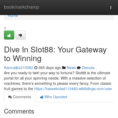
Home
bookmarkchamp
Togg
navi
Home
1
Dive In Slot88: Your Gateway
to Winning
ihannaijkz210382
365 days ago
News
Discuss
Are you ready to twirl your way to fortune? Slot88 is the ultimate
portal for all your spinning needs. With a massive selection of
machines, there's something to please every fancy. From classic
fruit games to the
https://haseebnlad113460.wikitidings.com/user
Comments
Who Upvoted
Comments