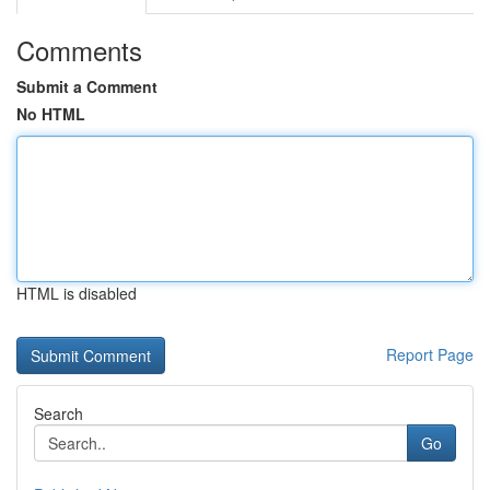
Comments
Submit a Comment
No HTML
HTML is disabled
Report Page
Search
Go