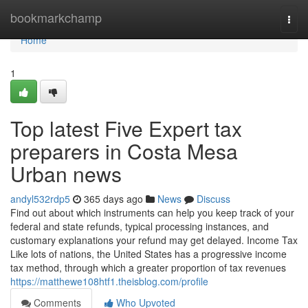
Home
bookmarkchamp
Togg
navi
Home
1
Top latest Five Expert tax
preparers in Costa Mesa
Urban news
andyl532rdp5
365 days ago
News
Discuss
Find out about which instruments can help you keep track of your
federal and state refunds, typical processing instances, and
customary explanations your refund may get delayed. Income Tax
Like lots of nations, the United States has a progressive income
tax method, through which a greater proportion of tax revenues
https://matthewe108htf1.theisblog.com/profile
Comments
Who Upvoted