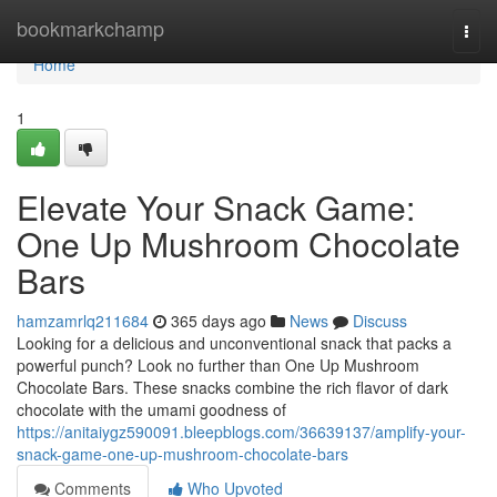
Home
bookmarkchamp
Togg
navi
Home
1
Elevate Your Snack Game:
One Up Mushroom Chocolate
Bars
hamzamrlq211684
365 days ago
News
Discuss
Looking for a delicious and unconventional snack that packs a
powerful punch? Look no further than One Up Mushroom
Chocolate Bars. These snacks combine the rich flavor of dark
chocolate with the umami goodness of
https://anitaiygz590091.bleepblogs.com/36639137/amplify-your-
snack-game-one-up-mushroom-chocolate-bars
Comments
Who Upvoted