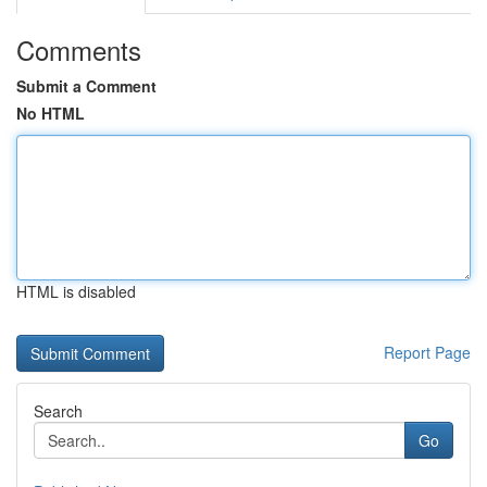
Comments
Submit a Comment
No HTML
HTML is disabled
Report Page
Search
Go