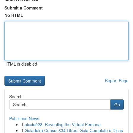
Submit a Comment
No HTML
HTML is disabled
Report Page
Search
Go
Published News
1
pixxie928: Revealing the Virtual Persona
1
Geladeira Consul 334 Litros: Guia Completo e Dicas