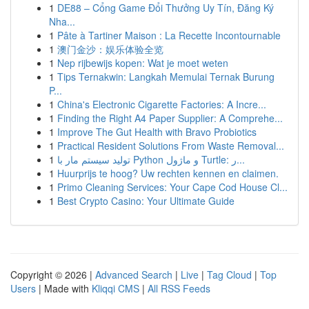
1
DE88 – Cổng Game Đổi Thưởng Uy Tín, Đăng Ký
Nha...
1
Pâte à Tartiner Maison : La Recette Incontournable
1
澳门金沙：娱乐体验全览
1
Nep rijbewijs kopen: Wat je moet weten
1
Tips Ternakwin: Langkah Memulai Ternak Burung
P...
1
China's Electronic Cigarette Factories: A Incre...
1
Finding the Right A4 Paper Supplier: A Comprehe...
1
Improve The Gut Health with Bravo Probiotics
1
Practical Resident Solutions From Waste Removal...
1
تولید سیستم مار با Python و ماژول Turtle: ر...
1
Huurprijs te hoog? Uw rechten kennen en claimen.
1
Primo Cleaning Services: Your Cape Cod House Cl...
1
Best Crypto Casino: Your Ultimate Guide
Copyright © 2026 |
Advanced Search
|
Live
|
Tag Cloud
|
Top
Users
| Made with
Kliqqi CMS
|
All RSS Feeds