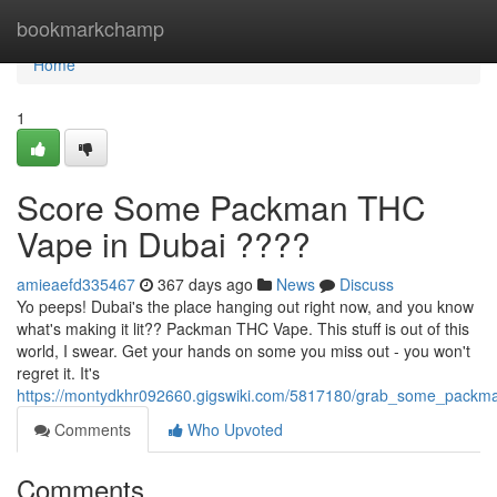
Home
bookmarkchamp
Home
1
Score Some Packman THC
Vape in Dubai ????
amieaefd335467
367 days ago
News
Discuss
Yo peeps! Dubai's the place hanging out right now, and you know
what's making it lit?? Packman THC Vape. This stuff is out of this
world, I swear. Get your hands on some you miss out - you won't
regret it. It's
https://montydkhr092660.gigswiki.com/5817180/grab_some_packm
Comments
Who Upvoted
Comments