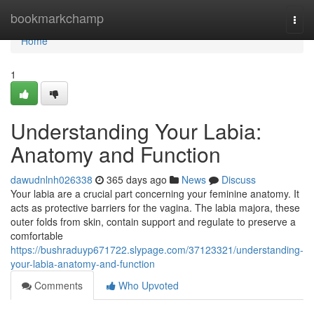
Home
bookmarkchamp
Togg
navi
Home
1
Understanding Your Labia:
Anatomy and Function
dawudnlnh026338
365 days ago
News
Discuss
Your labia are a crucial part concerning your feminine anatomy. It
acts as protective barriers for the vagina. The labia majora, these
outer folds from skin, contain support and regulate to preserve a
comfortable
https://bushraduyp671722.slypage.com/37123321/understanding-
your-labia-anatomy-and-function
Comments
Who Upvoted