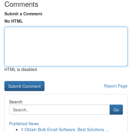
Comments
Submit a Comment
No HTML
HTML is disabled
Report Page
Search
Go
Published News
1
Obtain Bulk Email Software: Best Solutions ...