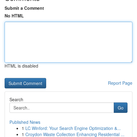
Submit a Comment
No HTML
HTML is disabled
Report Page
Search
Go
Published News
1
LC Winford: Your Search Engine Optimization &...
1
Croydon Waste Collection Enhancing Residential ...