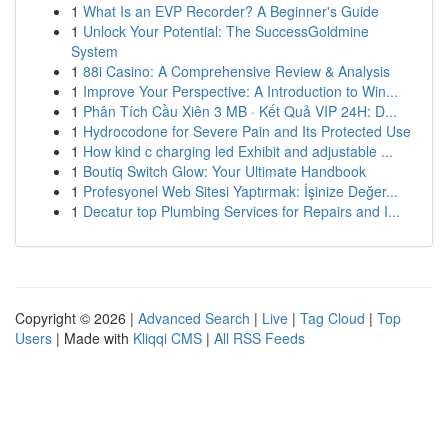
1
What Is an EVP Recorder? A Beginner's Guide
1
Unlock Your Potential: The SuccessGoldmine
System
1
88i Casino: A Comprehensive Review & Analysis
1
Improve Your Perspective: A Introduction to Win...
1
Phân Tích Cầu Xiên 3 MB · Kết Quả VIP 24H: D...
1
Hydrocodone for Severe Pain and Its Protected Use
1
How kind c charging led Exhibit and adjustable ...
1
Boutiq Switch Glow: Your Ultimate Handbook
1
Profesyonel Web Sitesi Yaptırmak: İşinize Değer...
1
Decatur top Plumbing Services for Repairs and I...
Copyright © 2026 |
Advanced Search
|
Live
|
Tag Cloud
|
Top
Users
| Made with
Kliqqi CMS
|
All RSS Feeds