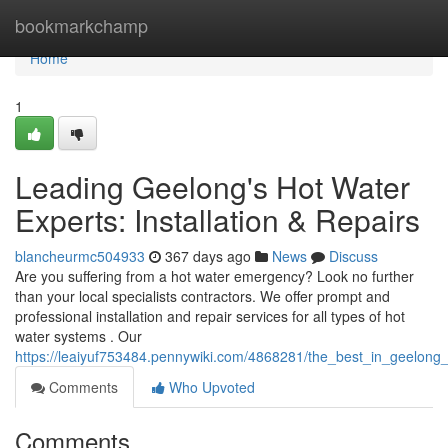
Home
bookmarkchamp
Home
1
Leading Geelong's Hot Water
Experts: Installation & Repairs
blancheurmc504933
367 days ago
News
Discuss
Are you suffering from a hot water emergency? Look no further
than your local specialists contractors. We offer prompt and
professional installation and repair services for all types of hot
water systems . Our
https://leaiyuf753484.pennywiki.com/4868281/the_best_in_geelong_
Comments
Who Upvoted
Comments