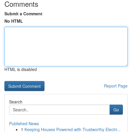
Comments
Submit a Comment
No HTML
HTML is disabled
Report Page
Search
Go
Published News
1
Keeping Houses Powered with Trustworthy Electri...