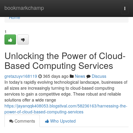
Home
bookmarkchamp
Togg
navi
Home
1
Unlocking the Power of Cloud-
Based Computing Services
gretazuyv168119
365 days ago
News
Discuss
In today's rapidly evolving technological landscape, businesses of
all sizes are increasingly turning to cloud-based computing
services to gain a competitive edge. These robust and reliable
solutions offer a wide range
https://jayanqqk408053.blogstival.com/58236163/harnessing-the-
power-of-cloud-based-computing-services
Comments
Who Upvoted