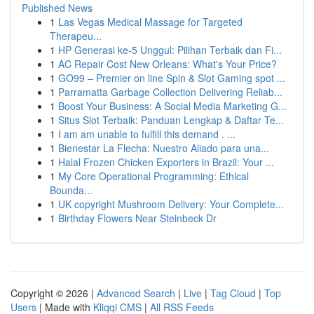
Published News
1
Las Vegas Medical Massage for Targeted
Therapeu...
1
HP Generasi ke-5 Unggul: Pilihan Terbaik dan Fi...
1
AC Repair Cost New Orleans: What's Your Price?
1
GO99 – Premier on line Spin & Slot Gaming spot ...
1
Parramatta Garbage Collection Delivering Reliab...
1
Boost Your Business: A Social Media Marketing G...
1
Situs Slot Terbaik: Panduan Lengkap & Daftar Te...
1
I am am unable to fulfill this demand . ...
1
Bienestar La Flecha: Nuestro Aliado para una...
1
Halal Frozen Chicken Exporters in Brazil: Your ...
1
My Core Operational Programming: Ethical
Bounda...
1
UK copyright Mushroom Delivery: Your Complete...
1
Birthday Flowers Near Steinbeck Dr
Copyright © 2026 |
Advanced Search
|
Live
|
Tag Cloud
|
Top
Users
| Made with
Kliqqi CMS
|
All RSS Feeds