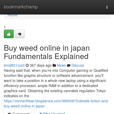
Home
bookmarkchamp
Togg
navi
Home
1
Buy weed online in japan
Fundamentals Explained
jimid851cxs3
367 days ago
News
Discuss
Having said that, when you’re into Computer gaming or Qualified
function like graphic structure or software advancement, you’ll
want to take a position in a whole new laptop using a significant-
efficiency processor, ample RAM in addition to a dedicated
graphics card. Obtaining the existing cannabis regulation Tokyo
indicates on the
https://connerlhbwr.blogdanica.com/36650870/details-fiction-and-
buy-weed-online-in-japan
Comments
Who Upvoted