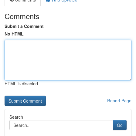
Comments
Submit a Comment
No HTML
HTML is disabled
Report Page
Search
Go