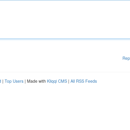
Rep
d
|
Top Users
| Made with
Kliqqi CMS
|
All RSS Feeds