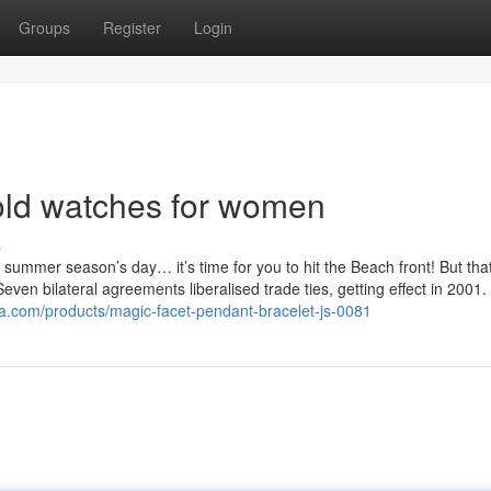
Groups
Register
Login
ld watches for women
s
summer season’s day… it’s time for you to hit the Beach front! But tha
ven bilateral agreements liberalised trade ties, getting effect in 2001.
sa.com/products/magic-facet-pendant-bracelet-js-0081