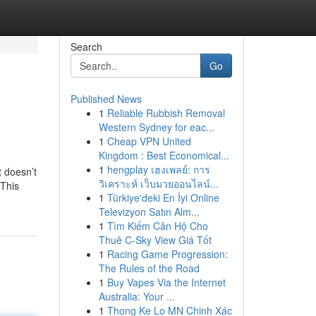
Search
Go
Published News
1
Reliable Rubbish Removal
Western Sydney for eac...
1
Cheap VPN United
Kingdom : Best Economical...
1
hengplay เฮงเพลย์: การ
t doesn’t
วิเคราะห์ เว็บมวยออนไลน์...
 This
1
Türkiye'deki En İyi Online
Televizyon Satın Alm...
1
Tìm Kiếm Căn Hộ Cho
Thuê C-Sky View Giá Tốt
1
Racing Game Progression:
The Rules of the Road
1
Buy Vapes Via the Internet
Australia: Your ...
1
Thong Ke Lo MN Chinh Xác