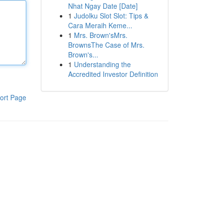
Nhat Ngay Date [Date]
1
Judolku Slot Slot: Tips &
Cara Meraih Keme...
1
Mrs. Brown'sMrs.
BrownsThe Case of Mrs.
Brown's...
1
Understanding the
Accredited Investor Definition
ort Page