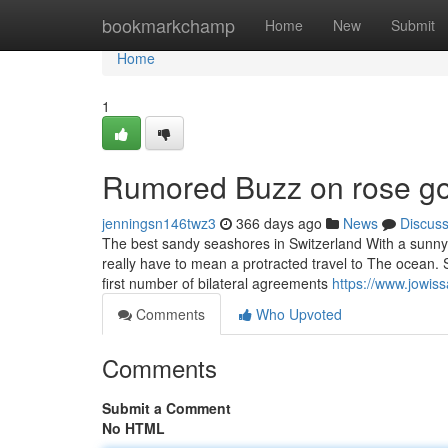
Home
bookmarkchamp
Home
New
Submit
Home
1
Rumored Buzz on rose go
jenningsn146twz3
366 days ago
News
Discus
The best sandy seashores in Switzerland With a sunny 
really have to mean a protracted travel to The ocean. Se
first number of bilateral agreements
https://www.jowis
Comments
Who Upvoted
Comments
Submit a Comment
No HTML