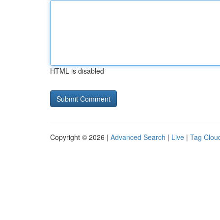
HTML is disabled
Copyright © 2026 |
Advanced Search
|
Live
|
Tag Clou