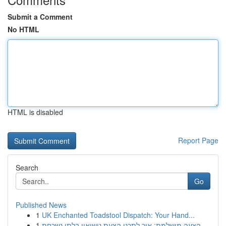
Submit a Comment
No HTML
HTML is disabled
Report Page
Search
Go
Published News
1
UK Enchanted Toadstool Dispatch: Your Hand...
1
הצעה מושלמת: איך לתכנן הצעת נישואין בלתי נשכחת ...