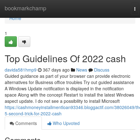
Home
bookmarkchamp
To
na
Home
1
Top Guidelines Of 2022 cash
davida581hmp9
367 days ago
News
Discuss
Guided guidance as part of your browser can provide electronic
alternatives for Business office troubles Try out guided assistance
A Windows Update notification is displayed in the notification
space Along with the concept Restart to install the latest Windows
aspect update. I do not see a possibility to install Microsoft
https://cashmoneyinstallmentloan93346.bloggactif.com/38026049/th
5-second-trick-for-2022-cash
Comments
Who Upvoted
Comments