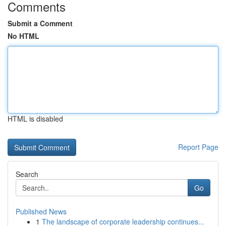
Comments
Submit a Comment
No HTML
HTML is disabled
Report Page
Search
Go
Published News
1
The landscape of corporate leadership continues...