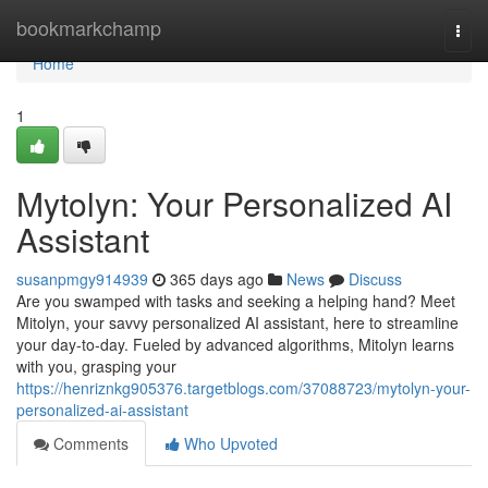
Home
bookmarkchamp
Togg
navi
Home
1
Mytolyn: Your Personalized AI
Assistant
susanpmgy914939
365 days ago
News
Discuss
Are you swamped with tasks and seeking a helping hand? Meet
Mitolyn, your savvy personalized AI assistant, here to streamline
your day-to-day. Fueled by advanced algorithms, Mitolyn learns
with you, grasping your
https://henriznkg905376.targetblogs.com/37088723/mytolyn-your-
personalized-ai-assistant
Comments
Who Upvoted