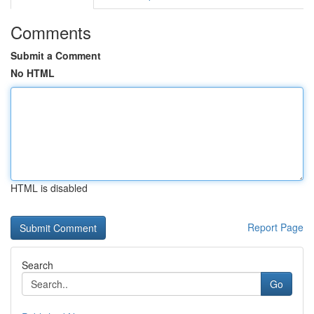
Comments
Submit a Comment
No HTML
HTML is disabled
Report Page
Search
Go