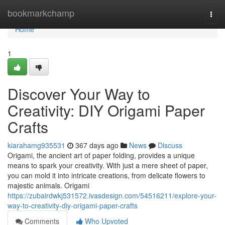
Home
bookmarkchamp
Togg
navi
Home
1
Discover Your Way to
Creativity: DIY Origami Paper
Crafts
kiarahamg935531
367 days ago
News
Discuss
Origami, the ancient art of paper folding, provides a unique
means to spark your creativity. With just a mere sheet of paper,
you can mold it into intricate creations, from delicate flowers to
majestic animals. Origami
https://zubairdwkj531572.ivasdesign.com/54516211/explore-your-
way-to-creativity-diy-origami-paper-crafts
Comments
Who Upvoted