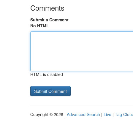
Comments
Submit a Comment
No HTML
HTML is disabled
Copyright © 2026 |
Advanced Search
|
Live
|
Tag Clou