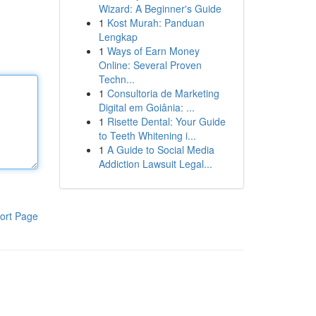
Wizard: A Beginner's Guide
1
Kost Murah: Panduan
Lengkap
1
Ways of Earn Money
Online: Several Proven
Techn...
1
Consultoria de Marketing
Digital em Goiânia: ...
1
Risette Dental: Your Guide
to Teeth Whitening i...
1
A Guide to Social Media
Addiction Lawsuit Legal...
ort Page