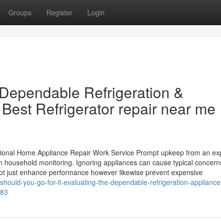
Groups
Register
Login
Dependable Refrigeration &
Best Refrigerator repair near me
ional Home Appliance Repair Work Service Prompt upkeep from an ex
 in household monitoring. Ignoring appliances can cause typical concern
not just enhance performance however likewise prevent expensive
hould-you-go-for-it-evaluating-the-dependable-refrigeration-appliance
583