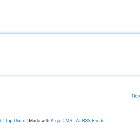
Rep
d
|
Top Users
| Made with
Kliqqi CMS
|
All RSS Feeds