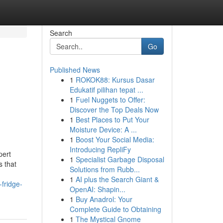
Search
Go
Published News
1
ROKOK88: Kursus Dasar
Edukatif pilihan tepat ...
1
Fuel Nuggets to Offer:
Discover the Top Deals Now
1
Best Places to Put Your
Moisture Device: A ...
1
Boost Your Social Media:
Introducing RepliFy
pert
1
Specialist Garbage Disposal
s that
Solutions from Rubb...
1
AI plus the Search Giant &
-fridge-
OpenAI: Shapin...
1
Buy Anadrol: Your
Complete Guide to Obtaining
1
The Mystical Gnome