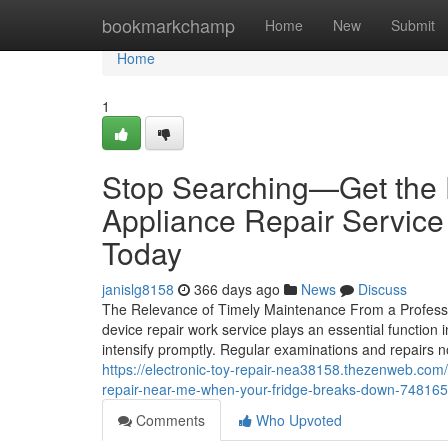
Home
bookmarkchamp
Home
New
Submit
Home
1
Stop Searching—Get the 
Appliance Repair Service 
Today
janislg8158
366 days ago
News
Discuss
The Relevance of Timely Maintenance From a Profess
device repair work service plays an essential function
intensify promptly. Regular examinations and repairs 
https://electronic-toy-repair-nea38158.thezenweb.com/s
repair-near-me-when-your-fridge-breaks-down-74816
Comments
Who Upvoted