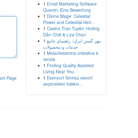
1
Email Marketing Software
Quentn: Eine Bewertung
1
Divine Mage: Celestial
Power and Celestial Heri...
1
Casino Trực Tuyến: Hướng
Dẫn Chơi & Lựa Chọn
1
مهر گستر ایران: راهنمای جامع
خدمات و محصولات
1
Metanfetamina cristalina à
venda
1
Finding Quality Assisted
Living Near You
1
Esenyurt Sınırsız escort
ort Page
seçenekleri hakkın...