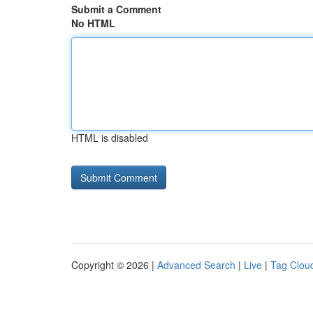
Submit a Comment
No HTML
HTML is disabled
Copyright © 2026 |
Advanced Search
|
Live
|
Tag Clou