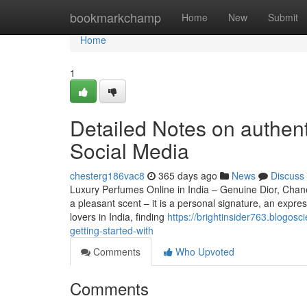
Home
bookmarkchamp
Home
New
Submit
Home
1
Detailed Notes on authent
Social Media
chesterg186vac8
365 days ago
News
Discuss
Luxury Perfumes Online in India – Genuine Dior, Cha
a pleasant scent – it is a personal signature, an expre
lovers in India, finding
https://brightinsider763.blogos
getting-started-with
Comments
Who Upvoted
Comments