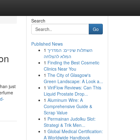
Search
Go
Published News
1
השתלות שיניים: המדריך
 on
המלא להצלחה
1
Finding the Best Cosmetic
Clinics Near You
1
The City of Glasgow's
Green Landscape: A Look a...
han just
1
ViriFlow Reviews: Can This
perfume
Liquid Prostate Drop...
d-
1
Aluminum Wire: A
Comprehensive Guide &
Scrap Value
1
Permainan Judolku Slot:
Strategi & Trik Men...
1
Global Medical Certification:
A Worldwide Handbook