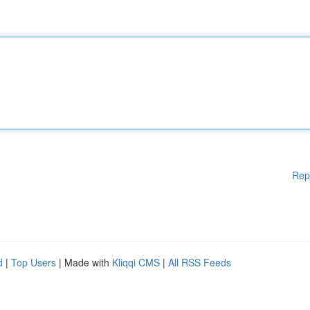
Rep
d
|
Top Users
| Made with
Kliqqi CMS
|
All RSS Feeds