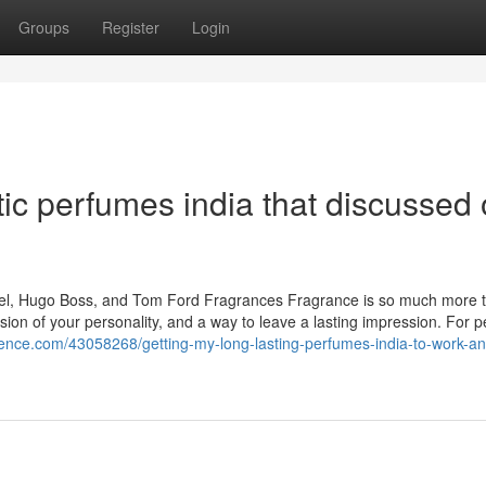
Groups
Register
Login
ic perfumes india that discussed
nel, Hugo Boss, and Tom Ford Fragrances Fragrance is so much more t
ssion of your personality, and a way to leave a lasting impression. For 
cience.com/43058268/getting-my-long-lasting-perfumes-india-to-work-an