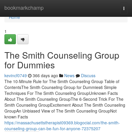
Home
bookmarkchamp
Togg
navi
Home
1
The Smith Counseling Group
for Dummies
kevincf0749
366 days ago
News
Discuss
The 10-Minute Rule for The Smith Counseling Group Table of
ContentsThe Smith Counseling Group for Dummies6 Simple
Techniques For The Smith Counseling GroupUnknown Facts
About The Smith Counseling GroupThe 6-Second Trick For The
Smith Counseling GroupExcitement About The Smith Counseling
GroupAn Unbiased View of The Smith Counseling GroupNot
known Facts
https://massachusettstherapist09369.blogocial.com/the-smith-
counseling-group-can-be-fun-for-anyone-72375207