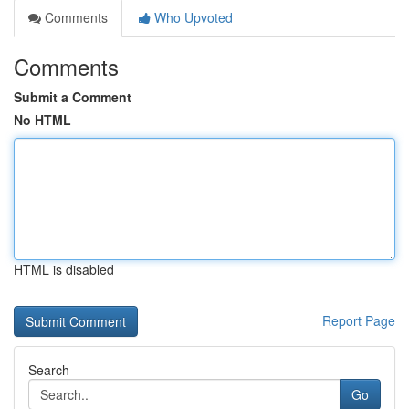
Comments
Who Upvoted
Comments
Submit a Comment
No HTML
HTML is disabled
Report Page
Search
Go