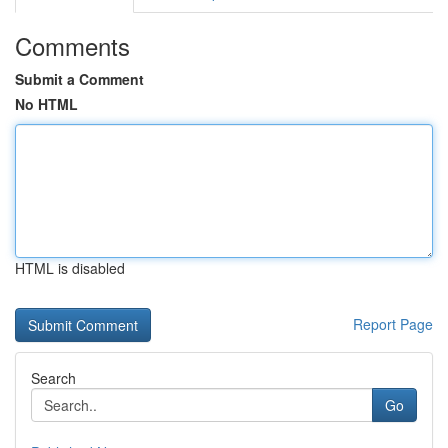
Comments
Submit a Comment
No HTML
HTML is disabled
Report Page
Search
Go