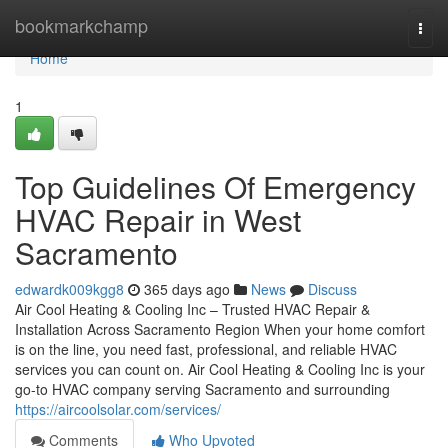
Home
bookmarkchamp
Togg
navi
Home
1
Top Guidelines Of Emergency
HVAC Repair in West
Sacramento
edwardk009kgg8
365 days ago
News
Discuss
Air Cool Heating & Cooling Inc – Trusted HVAC Repair &
Installation Across Sacramento Region When your home comfort
is on the line, you need fast, professional, and reliable HVAC
services you can count on. Air Cool Heating & Cooling Inc is your
go-to HVAC company serving Sacramento and surrounding
https://aircoolsolar.com/services/
Comments
Who Upvoted