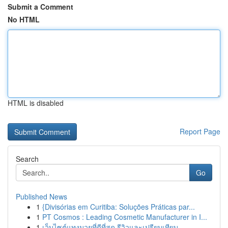
Submit a Comment
No HTML
HTML is disabled
Report Page
Search
Go
Published News
1
{Divisórias em Curitiba: Soluções Práticas par...
1
PT Cosmos : Leading Cosmetic Manufacturer in I...
1
เว็บไซต์แทงมวยที่ดีที่สุด รีวิวและเปรียบเทียบ...