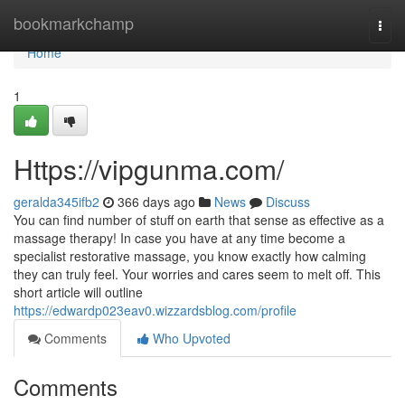
Home
bookmarkchamp
Togg
navi
Home
1
Https://vipgunma.com/
geralda345ifb2
366 days ago
News
Discuss
You can find number of stuff on earth that sense as effective as a
massage therapy! In case you have at any time become a
specialist restorative massage, you know exactly how calming
they can truly feel. Your worries and cares seem to melt off. This
short article will outline
https://edwardp023eav0.wizzardsblog.com/profile
Comments
Who Upvoted
Comments