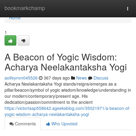
Home
bookmarkchamp
Togg
navi
Home
1
A Beacon of Yogic Wisdom:
Acharya Neelakantaksha Yogi
aoifeynvn045526
367 days ago
News
Discuss
Acharya Neelakantaksha Yogi stands/reigns/emerges as a
pillar/beacon/symbol of yogic wisdom/knowledge/understanding in
our modern/contemporary/present age. His
dedication/passion/commitment to the ancient
https://victortaap558642.ageeksblog.com/35021971/a-beacon-of-
yogic-wisdom-acharya-neelakantaksha-yogi
Comments
Who Upvoted