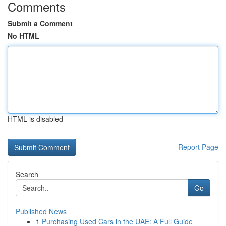
Comments
Submit a Comment
No HTML
HTML is disabled
Report Page
Search
Go
Published News
1
Purchasing Used Cars in the UAE: A Full Guide