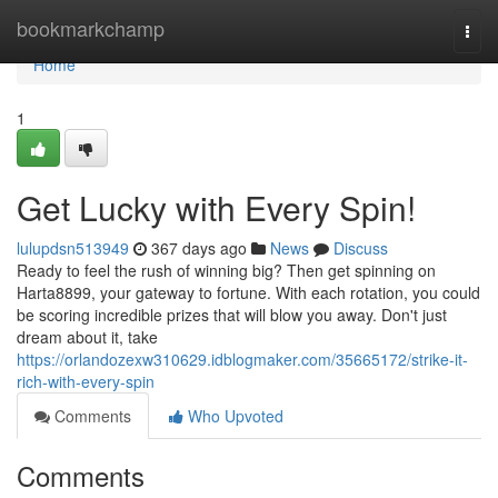
Home
bookmarkchamp
Togg
navi
Home
1
Get Lucky with Every Spin!
lulupdsn513949
367 days ago
News
Discuss
Ready to feel the rush of winning big? Then get spinning on
Harta8899, your gateway to fortune. With each rotation, you could
be scoring incredible prizes that will blow you away. Don't just
dream about it, take
https://orlandozexw310629.idblogmaker.com/35665172/strike-it-
rich-with-every-spin
Comments
Who Upvoted
Comments