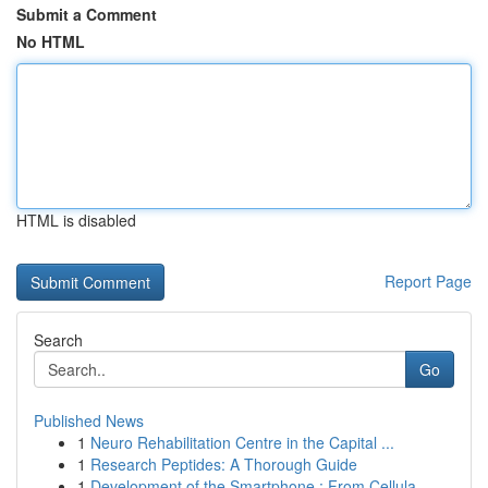
Submit a Comment
No HTML
HTML is disabled
Report Page
Search
Go
Published News
1
Neuro Rehabilitation Centre in the Capital ...
1
Research Peptides: A Thorough Guide
1
Development of the Smartphone : From Cellula...