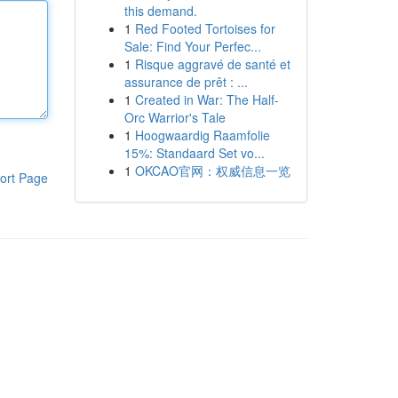
this demand.
1
Red Footed Tortoises for
Sale: Find Your Perfec...
1
Risque aggravé de santé et
assurance de prêt : ...
1
Created in War: The Half-
Orc Warrior's Tale
1
Hoogwaardig Raamfolie
15%: Standaard Set vo...
1
OKCAO官网：权威信息一览
ort Page