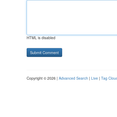
HTML is disabled
Copyright © 2026 |
Advanced Search
|
Live
|
Tag Clou