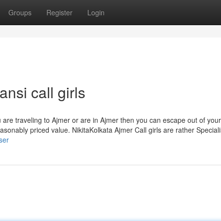
Groups
Register
Login
nsi call girls
 are traveling to Ajmer or are in Ajmer then you can escape out of your
easonably priced value. NikitaKolkata Ajmer Call girls are rather Speciali
ser