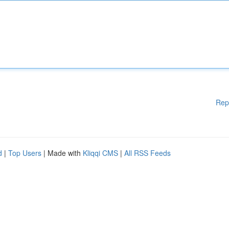
Rep
d
|
Top Users
| Made with
Kliqqi CMS
|
All RSS Feeds