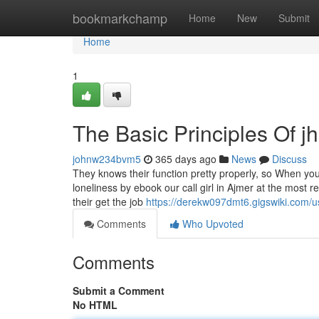
Home
bookmarkchamp
Home
New
Submit
Home
1
The Basic Principles Of jha
johnw234bvm5
365 days ago
News
Discuss
They knows their function pretty properly, so When you
loneliness by ebook our call girl in Ajmer at the most r
their get the job
https://derekw097dmt6.gigswiki.com/u
Comments
Who Upvoted
Comments
Submit a Comment
No HTML