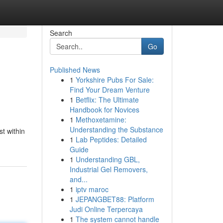
Search
Go
Published News
1
Yorkshire Pubs For Sale:
Find Your Dream Venture
1
Betflix: The Ultimate
Handbook for Novices
1
Methoxetamine:
Understanding the Substance
st within
1
Lab Peptides: Detailed
Guide
1
Understanding GBL,
Industrial Gel Removers,
and...
1
iptv maroc
1
JEPANGBET88: Platform
Judi Online Terpercaya
1
The system cannot handle